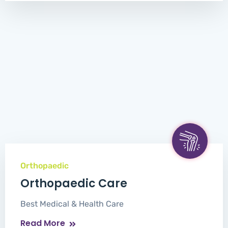
Orthopaedic
Orthopaedic Care
Best Medical & Health Care
Read More