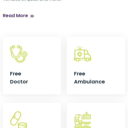
Read More
Free
Free
Doctor
Ambulance