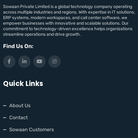
Sowaan Private Limited is a global technology company operating
across multiple industries and regions. With expertise in IT solutions,
ERP systems, modern workspaces, and call center software, we
empower businesses with innovative and scalable solutions. Our
commitment to technology-driven excellence helps organizations
streamline operations and drive growth.
Find Us On:
Quick Links
About Us
Contact
Sowaan Customers