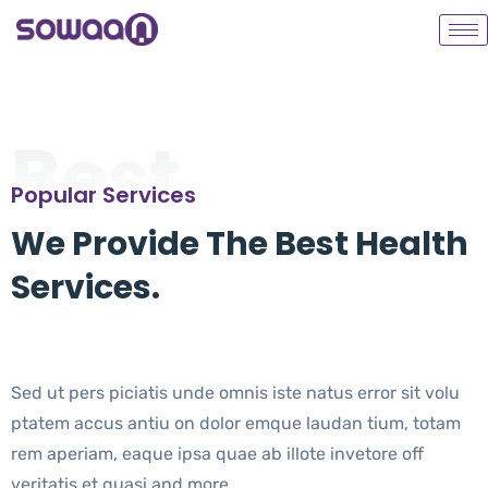
Best
Popular Services
We Provide The Best Health
Services.
Sed ut pers piciatis unde omnis iste natus error sit volu
ptatem accus antiu on dolor emque laudan tium, totam
rem aperiam, eaque ipsa quae ab illote invetore off
veritatis et quasi and more.