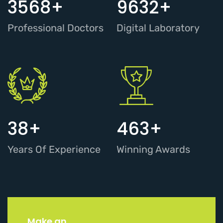
3568
+
9632
+
Professional Doctors
Digital Laboratory
38
+
463
+
Years Of Experience
Winning Awards
Make an