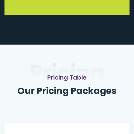
Pricing
Pricing Table
Our Pricing Packages