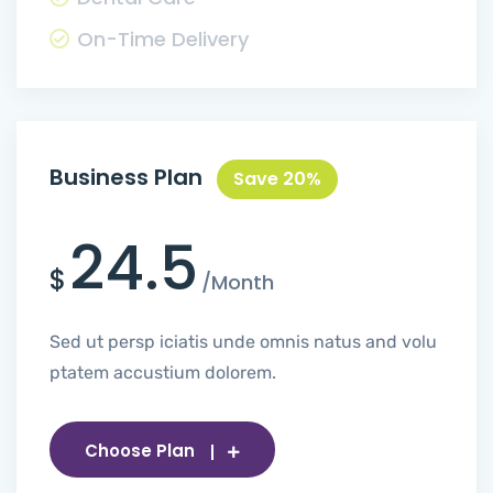
On-Time Delivery
Business Plan
Save 20%
24.5
$
/Month
Sed ut persp iciatis unde omnis natus and volu
ptatem accustium dolorem.
Choose Plan