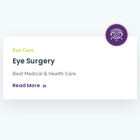
Eye Care
Eye Surgery
Best Medical & Health Care
Read More