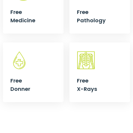
Free
Free
Medicine
Pathology
Free
Free
Donner
X-Rays