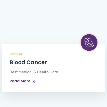
Cancer
Blood Cancer
Best Medical & Health Care
Read More