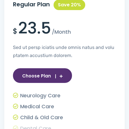
Regular Plan
Save 20%
23.5
$
/Month
Sed ut persp iciatis unde omnis natus and volu
ptatem accustium dolorem.
Choose Plan
Neurology Care
Medical Care
Child & Old Care
Dental Care