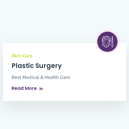
Skin Care
Plastic Surgery
Best Medical & Health Care
Read More