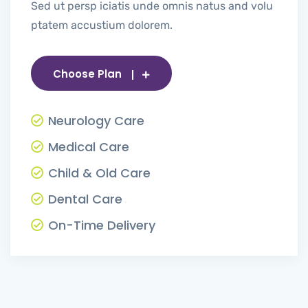
Sed ut persp iciatis unde omnis natus and volu
ptatem accustium dolorem.
Choose Plan
Neurology Care
Medical Care
Child & Old Care
Dental Care
On-Time Delivery