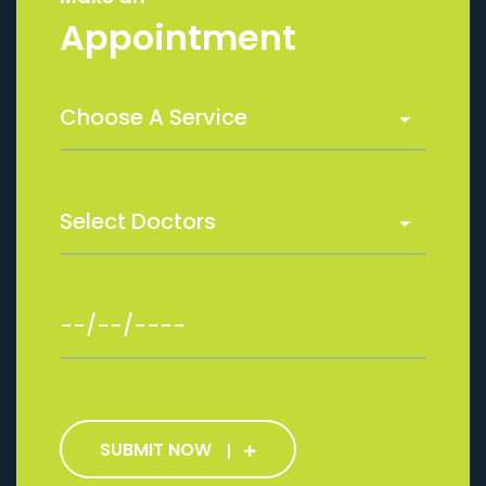
Appointment
SUBMIT NOW