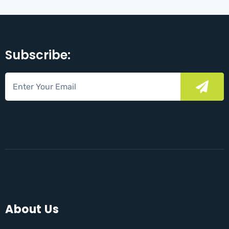
Subscribe:
About Us