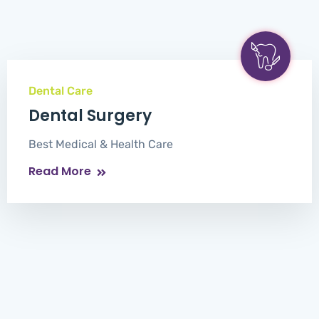
Dental Care
Dental Surgery
Best Medical & Health Care
Read More