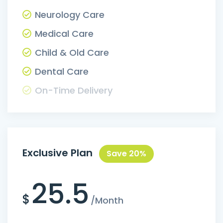
Neurology Care
Medical Care
Child & Old Care
Dental Care
On-Time Delivery
Exclusive Plan
Save 20%
25.5
$
/Month