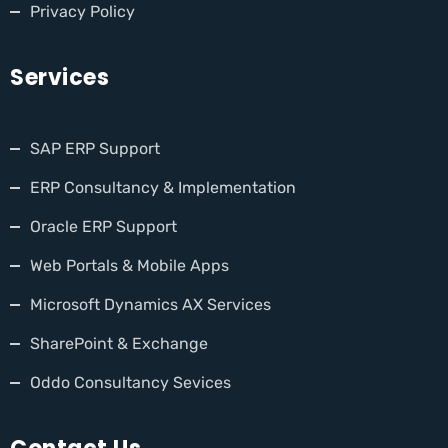
Privacy Policy
Services
SAP ERP Support
ERP Consultancy & Implementation
Oracle ERP Support
Web Portals & Mobile Apps
Microsoft Dynamics AX Services
SharePoint & Exchange
Oddo Consultancy Sevices