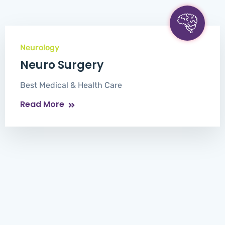
Neurology
Neuro Surgery
Best Medical & Health Care
Read More