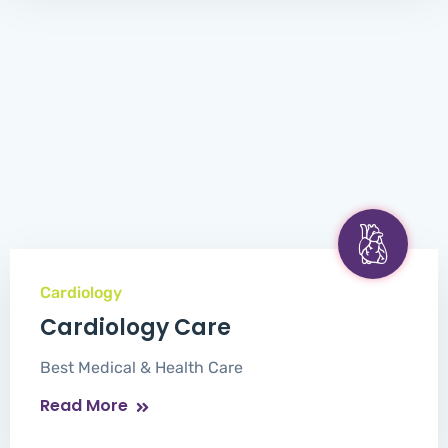
Cardiology
Cardiology Care
Best Medical & Health Care
Read More