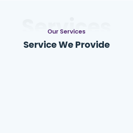
Services
Our Services
Service We Provide