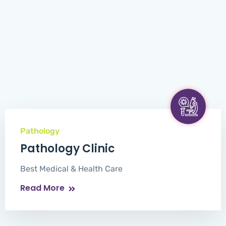
Pathology
Pathology Clinic
Best Medical & Health Care
Read More