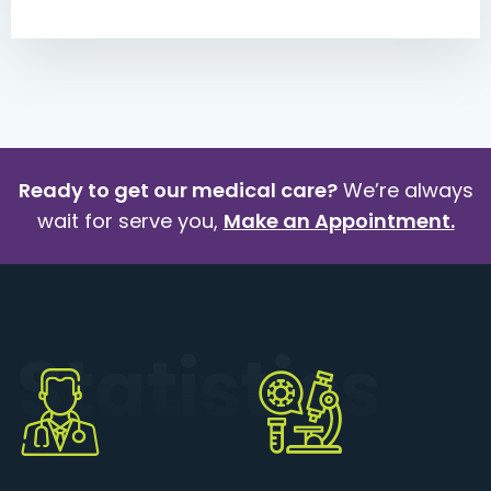
Ready to get our medical care?
We’re always
wait for serve you,
Make an Appointment.
Statistics