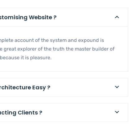
ustomising Website ?
omplete account of the system and expound is
 great explorer of the truth the master builder of
ecause it is pleasure.
rchitecture Easy ?
acting Clients ?