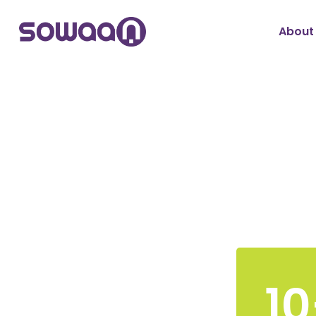
About
10