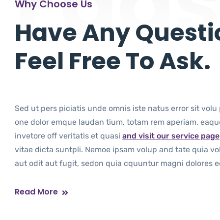
Faq
Why Choose Us
Have Any Questi
Feel Free To Ask.
Sed ut pers piciatis unde omnis iste natus error sit vo
one dolor emque laudan tium, totam rem aperiam, eaque
invetore off veritatis et quasi
and visit our service page
vitae dicta suntpli. Nemoe ipsam volup and tate quia vo
aut odit aut fugit, sedon quia cquuntur magni dolores eo
Read More