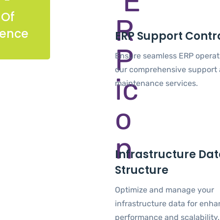
 Of
ience
ERP Support Contr
Ensure seamless ERP operat
our comprehensive support
maintenance services.
Infrastructure Da
Structure
Optimize and manage your
infrastructure data for enh
performance and scalability.