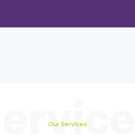
ervic
Our Services