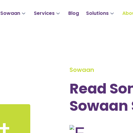
 Sowaan
Services
Blog
Solutions
Abo
Sowaan
Read So
Sowaan 
+