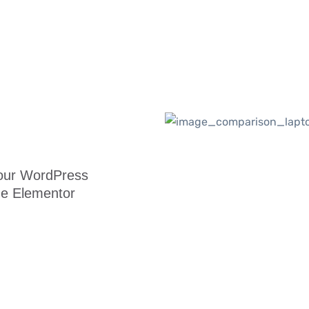
your WordPress
he Elementor