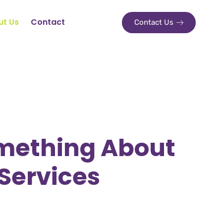
ut Us
Contact
Contact Us
mething About
Services