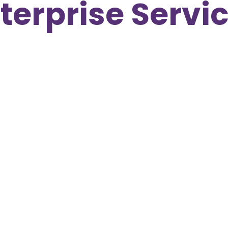
terprise Servi