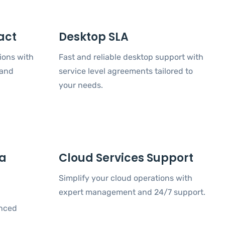
act
Desktop SLA
ions with
Fast and reliable desktop support with
 and
service level agreements tailored to
your needs.
ta
Cloud Services Support
Simplify your cloud operations with
expert management and 24/7 support.
anced