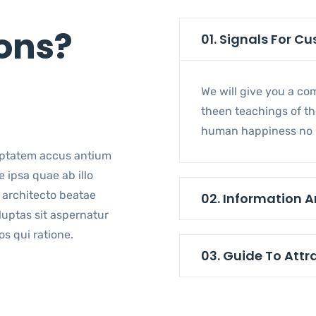
s
ons?
01. Signals For C
We will give you a c
theen teachings of the
human happiness no b
lu ptatem accus antium
 ipsa quae ab illo
architecto beatae
02. Information A
luptas sit aspernatur
s qui ratione.
03. Guide To Attr