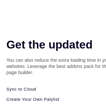
Get the updated
You can also reduce the extra loading time in 
websites. Leverage the best addons pack for t
page builder.
Sync to Cloud
Create Your Own Palylist