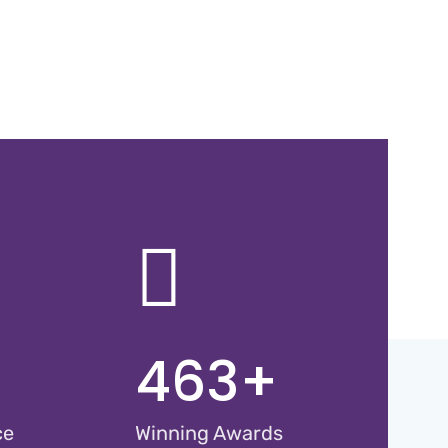
463
+
ce
Winning Awards