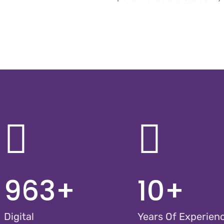
963
+
10
+
Digital
Years Of Experien