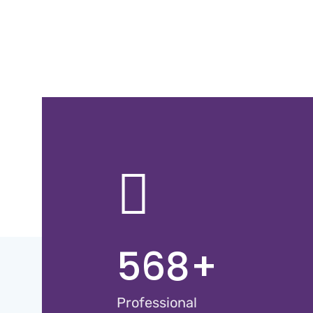
568
+
Professional